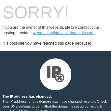
SORRY!
If you are the owner of this website, please contact your
hosting provider:
webmaster@travelvietnaminfo.com
It is possible you have reached this page because:
The IP address has changed.
The IP address for this domain may have changed recently. Check
your DNS settings to verify that the domain is set up correctly. It