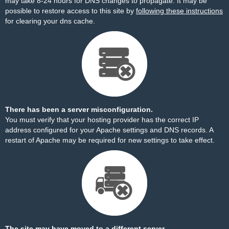
may take 8-24 hours for DNS changes to propagate. It may be
possible to restore access to this site by
following these instructions
for clearing your dns cache.
There has been a server misconfiguration.
You must verify that your hosting provider has the correct IP
address configured for your Apache settings and DNS records. A
restart of Apache may be required for new settings to take effect.
The site may have moved to a different server.